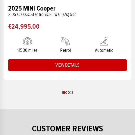
2025 MINI Cooper
2.0S Classic Steptronic Euro 6 (s/s) 5dr
£24,995.00
11530 miles
Petrol
Automatic
VIEW DETAILS
CUSTOMER REVIEWS