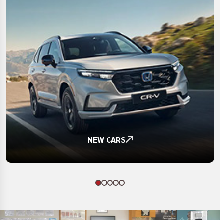
£20000
£18000
X1
£21000
£19000
X5
£22000
£20000
Yaris
£23000
£21000
ZR-V
£24000
£22000
£25000
£23000
£26000
£24000
£27000
£25000
£28000
£26000
£29000
NEW CARS
£27000
£30000
£28000
£31000
£29000
£32000
£30000
£33000
£31000
£34000
£32000