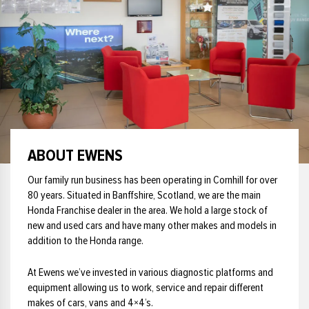
£35000
£33000
£36000
£34000
£37000
£35000
£38000
£36000
£39000
£37000
£40000
£38000
£41000
£39000
ABOUT EWENS
£42000
£40000
£43000
£41000
Our family run business has been operating in Cornhill for over
£44000
80 years. Situated in Banffshire, Scotland, we are the main
£42000
Honda Franchise dealer in the area. We hold a large stock of
£45000
£43000
new and used cars and have many other makes and models in
£46000
£44000
addition to the Honda range.
£47000
£45000
At Ewens we’ve invested in various diagnostic platforms and
£48000
£46000
equipment allowing us to work, service and repair different
£49000
£47000
makes of cars, vans and 4×4’s.