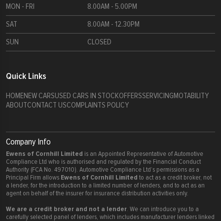
MON - FRI
8.00AM - 5.00PM
SAT
8.00AM - 12.30PM
SUN
CLOSED
Quick Links
HOME
NEW CARS
USED CARS IN STOCK
OFFERS
SERVICING
MOTABILITY
ABOUT
CONTACT US
COMPLAINTS POLICY
Company Info
Ewens of Cornhill Limited
is an Appointed Representative of Automotive
Compliance Ltd who is authorised and regulated by the Financial Conduct
Authority (FCA No. 497010). Automotive Compliance Ltd’s permissions as a
Ewens of Cornhill Limited
Principal Firm allows
to act as a credit broker, not
a lender, for the introduction to a limited number of lenders, and to act as an
agent on behalf of the insurer for insurance distribution activities only.
We are a credit broker and not a lender
. We can introduce you to a
carefully selected panel of lenders, which includes manufacturer lenders linked