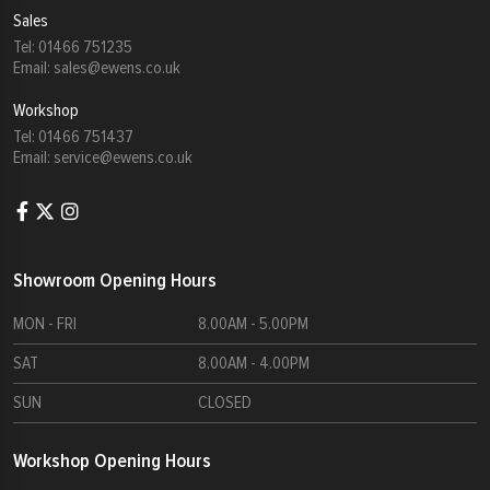
Sales
Tel:
01466 751235
Email:
sales@ewens.co.uk
Workshop
Tel:
01466 751437
Email:
service@ewens.co.uk
Showroom Opening Hours
MON - FRI
8.00AM - 5.00PM
SAT
8.00AM - 4.00PM
SUN
CLOSED
Workshop Opening Hours