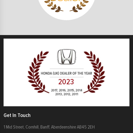
Get In Touch
1 Mid Street, Cornhill, Banff, Aberdeenshire AB45 2EH