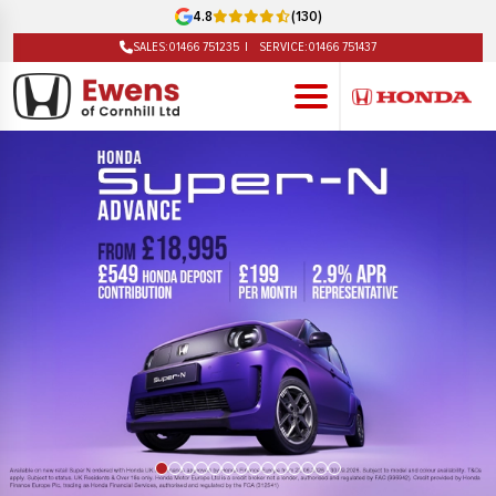
4.8
(130)
SALES:
01466 751235
SERVICE:
01466 751437