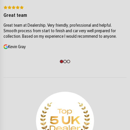
Great team
Great team at Dealership. Very friendly, professional and helpful.
Smooth process from start to finish and car very well prepared for
collection. Based on my experience I would recommend to anyone.
Kevin Gray