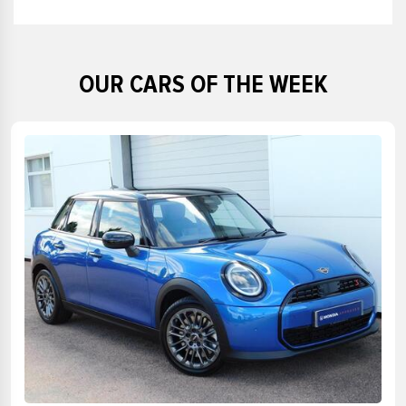
£50000
£48000
£49000
£50000
OUR CARS OF THE WEEK