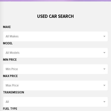
USED CAR SEARCH
MAKE
All Makes
All Makes
MODEL
Audi
All Models
BMW
All Models
MIN PRICE
Fiat
208
Min Price
Ford
3 Series
Min Price
MAX PRICE
Honda
500
£1000
Max Price
Jaguar
A1
£2000
Max Price
TRANSMISSION
Kia
Civic
£3000
£1000
All
Land Rover
Cooper
£4000
£2000
All
FUEL TYPE
MINI
Countryman