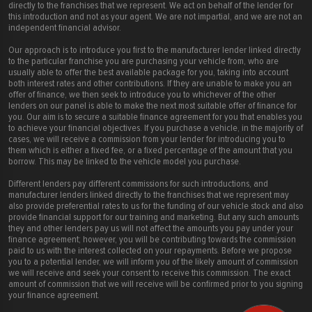
directly to the franchises that we represent. We act on behalf of the lender for
this introduction and not as your agent. We are not impartial, and we are not an
independent financial advisor.
Our approach is to introduce you first to the manufacturer lender linked directly
to the particular franchise you are purchasing your vehicle from, who are
usually able to offer the best available package for you, taking into account
both interest rates and other contributions. If they are unable to make you an
offer of finance, we then seek to introduce you to whichever of the other
lenders on our panel is able to make the next most suitable offer of finance for
you. Our aim is to secure a suitable finance agreement for you that enables you
to achieve your financial objectives. If you purchase a vehicle, in the majority of
cases, we will receive a commission from your lender for introducing you to
them which is either a fixed fee, or a fixed percentage of the amount that you
borrow. This may be linked to the vehicle model you purchase.
Different lenders pay different commissions for such introductions, and
manufacturer lenders linked directly to the franchises that we represent may
also provide preferential rates to us for the funding of our vehicle stock and also
provide financial support for our training and marketing. But any such amounts
they and other lenders pay us will not affect the amounts you pay under your
finance agreement; however, you will be contributing towards the commission
paid to us with the interest collected on your repayments. Before we propose
you to a potential lender, we will inform you of the likely amount of commission
we will receive and seek your consent to receive this commission. The exact
amount of commission that we will receive will be confirmed prior to you signing
your finance agreement.