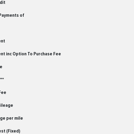
dit
 Payments of
ent
ent inc Option To Purchase Fee
le
**
Fee
Mileage
ge per mile
est (Fixed)