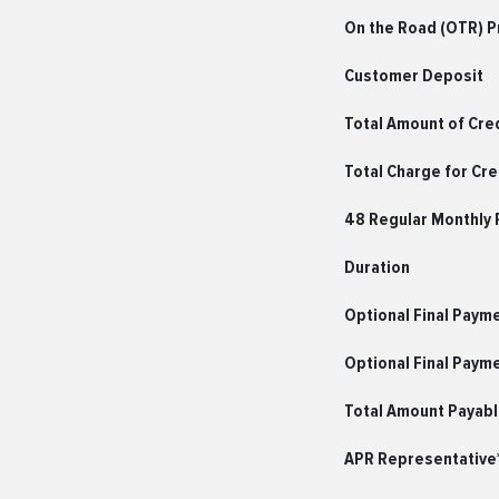
On the Road (OTR) Pr
Customer Deposit
Total Amount of Cre
Total Charge for Cre
48 Regular Monthly
Duration
Optional Final Paym
Optional Final Paym
Total Amount Payab
APR Representative*