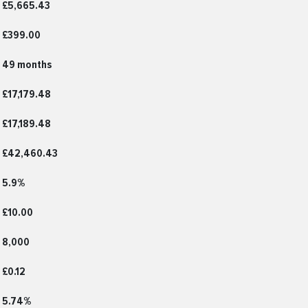
£5,665.43
£399.00
49 months
£17,179.48
£17,189.48
£42,460.43
5.9%
£10.00
8,000
£0.12
5.74%