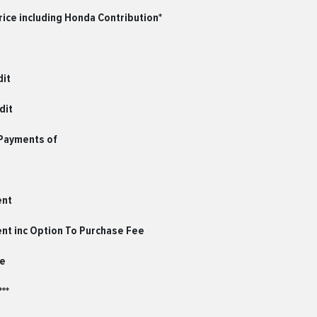
ice including Honda Contribution*
dit
dit
 Payments of
ent
ent inc Option To Purchase Fee
le
**