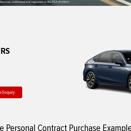
ERS
e Enquiry
e Personal Contract Purchase Exampl