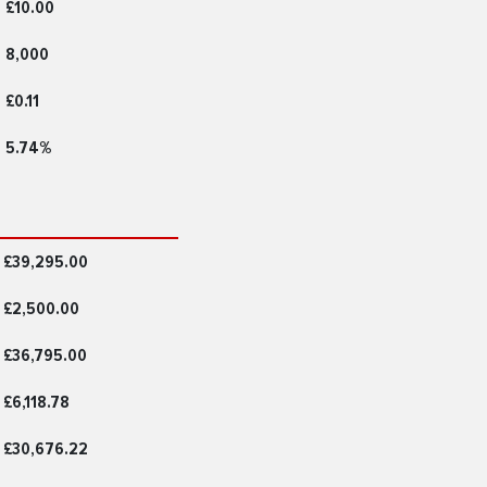
£10.00
8,000
£0.11
5.74%
£39,295.00
£2,500.00
£36,795.00
£6,118.78
£30,676.22