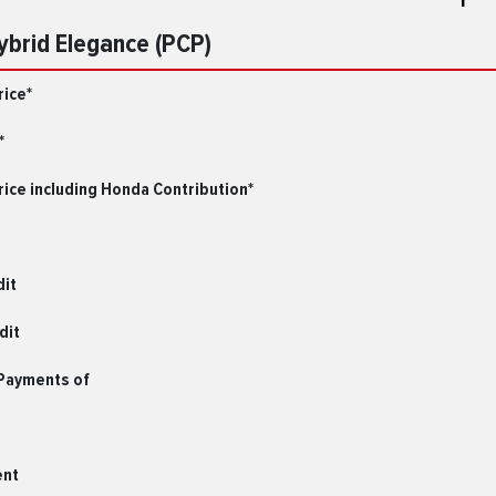
Hybrid Elegance (PCP)
rice*
*
ice including Honda Contribution*
dit
dit
 Payments of
ent