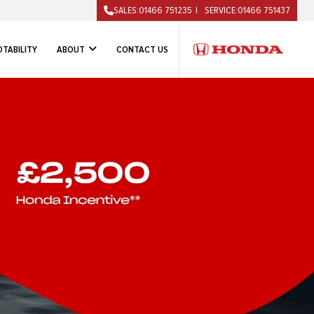
SALES:
01466 751235
SERVICE:
01466 751437
TABILITY
ABOUT
CONTACT US