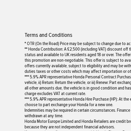
Terms and Conditions
* OTR (On the Road) Price may be subject to change due to act
** Honda Contribution: A £2,500 (including VAT) discount off th
status and available to UK residents aged 18 or over. The offer
this promotion are non-negotiable. This offer is subject to av
offers currently available, subject to eligibility and may be 
duties taxes or other costs which may affect importation or ot
*** 5.9% APR representative Honda Personal Contract Purchase 
vehicle, ii) Return: Return the vehicle, or iii) Renew: Part ex
all other amounts due, the vehicle is in good condition and 
charge excludes VAT at current rate.
*** 5.9% APR representative Honda Hire Purchase (HP): At the e
choose to part exchange your Honda for a new one.
Indemnities may be required in certain circumstances. Finance i
withdrawn at any time.
Honda Motor Europe Limited and Honda Retailers are credit br
because they are not independent financial advisors.