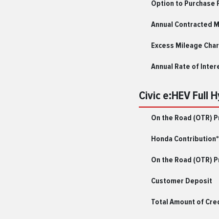
Option to Purchase 
Annual Contracted 
Excess Mileage Char
Annual Rate of Inter
Civic e:HEV Full 
On the Road (OTR) P
Honda Contribution*
On the Road (OTR) Pr
Customer Deposit
Total Amount of Cre