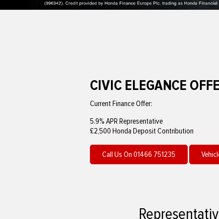
CIVIC ELEGANCE OFF
Current Finance Offer:
5.9% APR Representative
£2,500 Honda Deposit Contribution
Call Us On 01466 751235
Vehicl
Representativ