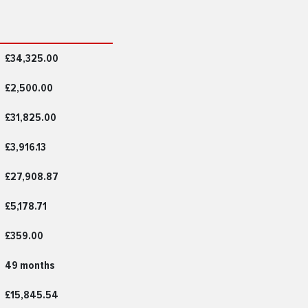
£34,325.00
£2,500.00
£31,825.00
£3,916.13
£27,908.87
£5,178.71
£359.00
49 months
£15,845.54