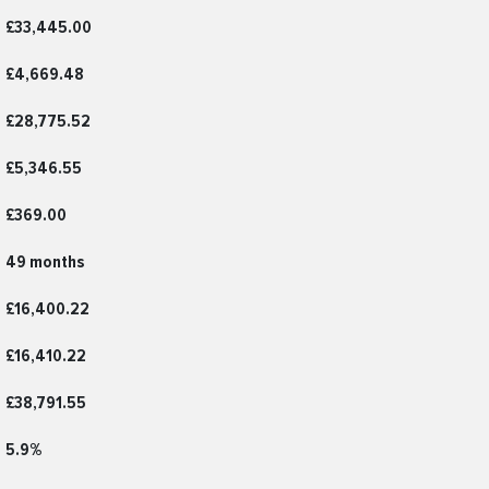
£33,445.00
£4,669.48
£28,775.52
£5,346.55
£369.00
49 months
£16,400.22
£16,410.22
£38,791.55
5.9%