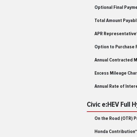
Optional Final Paym
Total Amount Payab
APR Representative*
Option to Purchase 
Annual Contracted 
Excess Mileage Char
Annual Rate of Inter
Civic e:HEV Full 
On the Road (OTR) P
Honda Contribution*