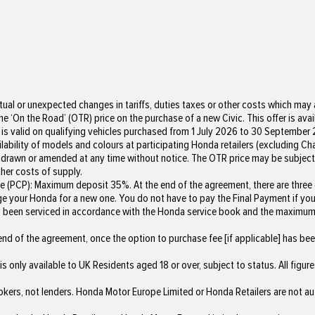
ual or unexpected changes in tariffs, duties taxes or other costs which may a
e ‘On the Road’ (OTR) price on the purchase of a new Civic. This offer is avai
 is valid on qualifying vehicles purchased from 1 July 2026 to 30 September 2
ailability of models and colours at participating Honda retailers (excluding C
withdrawn or amended at any time without notice. The OTR price may be subject
her costs of supply.
(PCP): Maximum deposit 35%. At the end of the agreement, there are three op
change your Honda for a new one. You do not have to pay the Final Payment if y
has been serviced in accordance with the Honda service book and the maxim
nd of the agreement, once the option to purchase fee [if applicable] has been
s only available to UK Residents aged 18 or over, subject to status. All figure
okers, not lenders. Honda Motor Europe Limited or Honda Retailers are not a