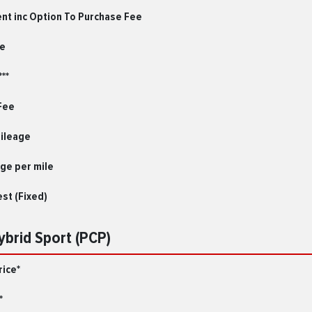
ent inc Option To Purchase Fee
le
**
Fee
Mileage
ge per mile
est (Fixed)
Hybrid Sport (PCP)
rice*
*