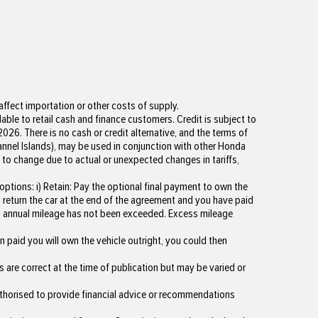
ffect importation or other costs of supply.
lable to retail cash and finance customers. Credit is subject to
026. There is no cash or credit alternative, and the terms of
hannel Islands), may be used in conjunction with other Honda
 to change due to actual or unexpected changes in tariffs,
tions: i) Retain: Pay the optional final payment to own the
ou return the car at the end of the agreement and you have paid
um annual mileage has not been exceeded. Excess mileage
 paid you will own the vehicle outright, you could then
s are correct at the time of publication but may be varied or
uthorised to provide financial advice or recommendations