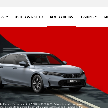
ARS
USED CARS IN STOCK
NEW CAR OFFERS
SERVICING
MO