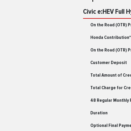
Civic e:HEV Full 
On the Road (OTR) P
Honda Contribution*
On the Road (OTR) Pr
Customer Deposit
Total Amount of Cre
Total Charge for Cre
48 Regular Monthly
Duration
Optional Final Paym