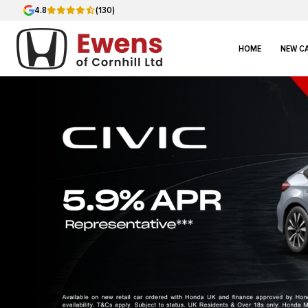
4.8
(130)
HOME
NEW C