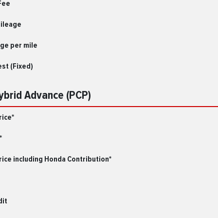
Fee
Mileage
ge per mile
est (Fixed)
Hybrid Advance (PCP)
rice*
*
ice including Honda Contribution*
dit