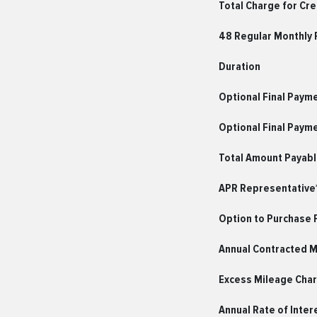
Total Charge for Cre
48 Regular Monthly
Duration
Optional Final Paym
Optional Final Paym
Total Amount Payab
APR Representative*
Option to Purchase 
Annual Contracted 
Excess Mileage Char
Annual Rate of Inter