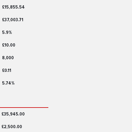
£15,855.54
£37,003.71
5.9%
£10.00
8,000
£0.11
5.74%
£35,945.00
£2,500.00