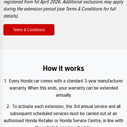
registered from 1st April 2026. Additional exclusions may apply
during the extension period (see Terms & Conditions for full
details).
Terms & Conditions
How it works
1. Every Honda car comes with a standard 3-year manufacturer
warranty. When this ends, your warranty can be extended
annually.
2. To activate each extension, the 3rd annual service and all
subsequent scheduled services must be carried out at an
authorised Honda Retailer or Honda Service Centre, in line with