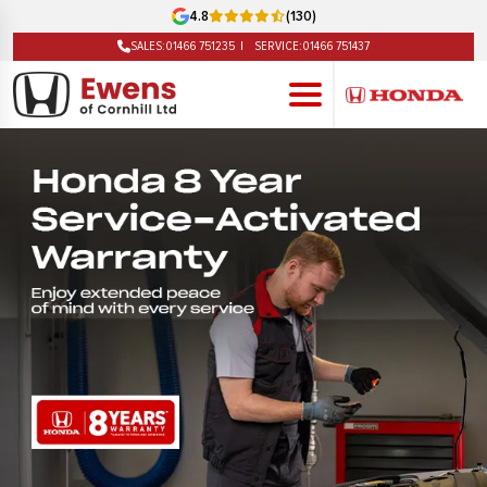
4.8
(130)
SALES:
01466 751235
SERVICE:
01466 751437