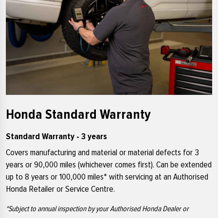
Honda Standard Warranty
Standard Warranty - 3 years
Covers manufacturing and material or material defects for 3
years or 90,000 miles (whichever comes first). Can be extended
up to 8 years or 100,000 miles* with servicing at an Authorised
Honda Retailer or Service Centre.
*Subject to annual inspection by your Authorised Honda Dealer or