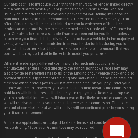
Our approach is to introduce you first to the manufacturer lender linked directly
to the particular franchise you are purchasing your vehicle from, who are
usually able to offer the best available package for you, taking into account
both interest rates and other contributions. If they are unable to make you an
offer of finance, we then seek to introduce you to whichever of the other
lenders on our panel is able to make the next most suitable offer of finance for
you. Our aim is to secure a suitable finance agreement for you that enables you
to achieve your financial objectives. If you purchase a vehicle, in the majority of
cases, we will receive a commission from your lender for introducing you to
them which is either a fixed fee, or a fixed percentage of the amount that you
borrow. This may be linked to the vehicle model you purchase.
Different lenders pay different commissions for such introductions, and
manufacturer lenders linked directly to the franchises that we represent may
also provide preferential rates to us for the funding of our vehicle stock and also
provide financial support for our training and marketing. But any such amounts
they and other lenders pay us will not affect the amounts you pay under your
finance agreement; however, you will be contributing towards the commission
paid to us with the interest collected on your repayments. Before we propose
you to a potential lender, we will inform you of the likely amount of commission
we will receive and seek your consent to receive this commission. The exact
amount of commission that we will receive will be confirmed prior to you signing
your finance agreement.
All finance applications are subject to status, terms and conditions apply, UK
residents only, 18s or over. Guarantees may be required.