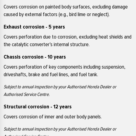
Covers corrosion on painted body surfaces, excluding damage
caused by external factors (e.g., bird lime or neglect).
Exhaust corrosion - 5 years
Covers perforation due to corrosion, excluding heat shields and
the catalytic converter’s internal structure.
Chassis corrosion - 10 years
Covers perforation of key components including suspension,
driveshafts, brake and fuel lines, and fuel tank.
Subject to annual inspection by your Authorised Honda Dealer or
Authorised Service Centre.
Structural corrosion - 12 years
Covers corrosion of inner and outer body panels.
Subject to annual inspection by your Authorised Honda Dealer or