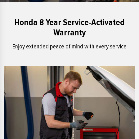
Honda 8 Year Service-Activated
Warranty
Enjoy extended peace of mind with every service