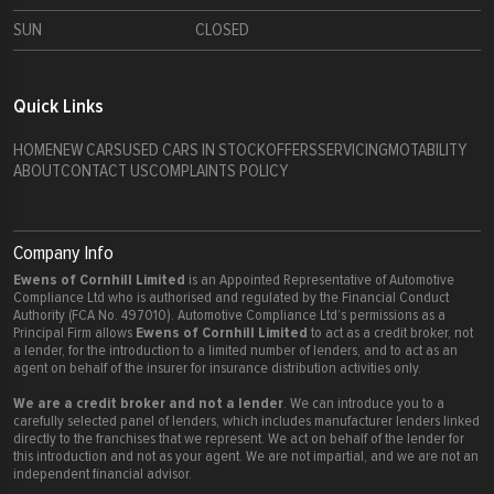
SUN
CLOSED
Quick Links
HOME
NEW CARS
USED CARS IN STOCK
OFFERS
SERVICING
MOTABILITY
ABOUT
CONTACT US
COMPLAINTS POLICY
Company Info
Ewens of Cornhill Limited
is an Appointed Representative of Automotive
Compliance Ltd who is authorised and regulated by the Financial Conduct
Authority (FCA No. 497010). Automotive Compliance Ltd’s permissions as a
Ewens of Cornhill Limited
Principal Firm allows
to act as a credit broker, not
a lender, for the introduction to a limited number of lenders, and to act as an
agent on behalf of the insurer for insurance distribution activities only.
We are a credit broker and not a lender
. We can introduce you to a
carefully selected panel of lenders, which includes manufacturer lenders linked
directly to the franchises that we represent. We act on behalf of the lender for
this introduction and not as your agent. We are not impartial, and we are not an
independent financial advisor.