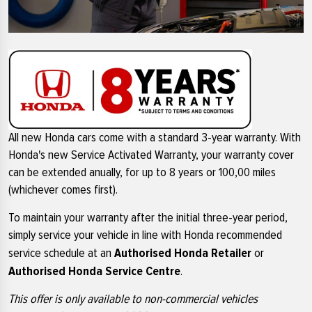
All new Honda cars come with a standard 3-year warranty. With
Honda's new Service Activated Warranty, your warranty cover
can be extended anually, for up to 8 years or 100,00 miles
(whichever comes first).
To maintain your warranty after the initial three-year period,
simply service your vehicle in line with Honda recommended
Authorised Honda Retailer
service schedule at an
or
Authorised Honda Service Centre
.
This offer is only available to non-commercial vehicles