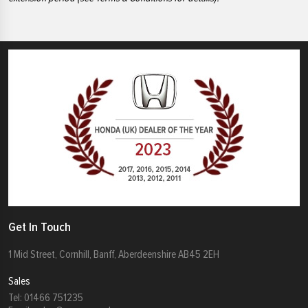
Get In Touch
1 Mid Street, Cornhill, Banff, Aberdeenshire AB45 2EH
Sales
Tel:
01466 751235