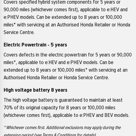
Covers specified hybrid system components for 5 years or
90,000 miles (whichever comes first), applicable to e:HEV and
e:PHEV models. Can be extended up to 8 years or 100,000
miles* with servicing at an Authorised Honda Retailer or Honda
Service Centre.
Electric Powertrain - 5 years
Covers defects in the electric powertrain for 5 years or 90,000
miles*, applicable to e:HEV and e:PHEV models. Can be
extended up to 8 years or 100,000 miles* with servicing at an
Authorised Honda Retailer or Honda Service Centre.
High voltage battery 8 years
The high voltage battery is guaranteed to maintain at least
70% of its original capacity for 8 years or 100,000 miles
(whichever comes first), applicable to e:PHEV and BEV models.
* Whichever comes first. Additional exclusions may apply during the
extension period (see Terms & Conditions for details).