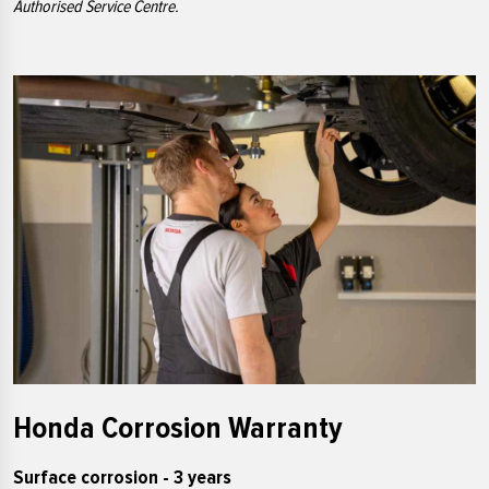
Authorised Service Centre.
Honda Corrosion Warranty
Surface corrosion - 3 years