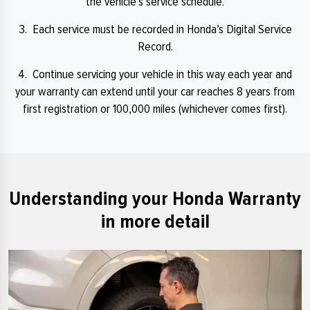
the vehicle’s service schedule.
3. Each service must be recorded in Honda’s Digital Service
Record.
4. Continue servicing your vehicle in this way each year and
your warranty can extend until your car reaches 8 years from
first registration or 100,000 miles (whichever comes first).
Understanding your Honda Warranty
in more detail