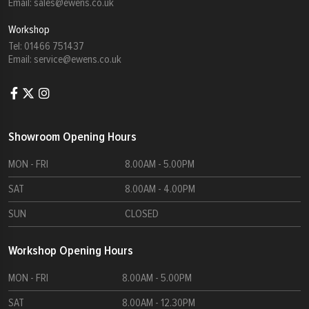
Email:
sales@ewens.co.uk
Workshop
Tel:
01466 751437
Email:
service@ewens.co.uk
Showroom Opening Hours
MON - FRI
8.00AM - 5.00PM
SAT
8.00AM - 4.00PM
SUN
CLOSED
Workshop Opening Hours
MON - FRI
8.00AM - 5.00PM
SAT
8.00AM - 12.30PM