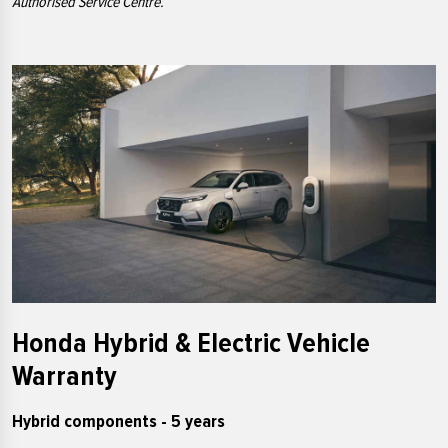
Authorised Service Centre.
Honda Hybrid & Electric Vehicle
Warranty
Hybrid components - 5 years