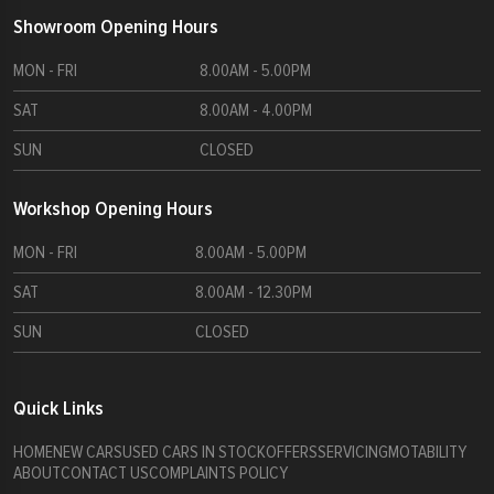
£46000
£44000
Showroom Opening Hours
£47000
£45000
MON - FRI
8.00AM - 5.00PM
£48000
£46000
£49000
SAT
8.00AM - 4.00PM
£47000
£50000
£48000
SUN
CLOSED
£49000
Workshop Opening Hours
£50000
MON - FRI
8.00AM - 5.00PM
SAT
8.00AM - 12.30PM
SUN
CLOSED
Quick Links
HOME
NEW CARS
USED CARS IN STOCK
OFFERS
SERVICING
MOTABILITY
ABOUT
CONTACT US
COMPLAINTS POLICY