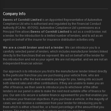
Company Info
Ewens of Cornhill Limited
is an Appointed Representative of Automotive
Compliance Ltd who is authorised and regulated by the Financial Conduct
Authority (FCA No. 497010). Automotive Compliance Ltd’s permissions as a
Ewens of Cornhill Limited
Principal Firm allows
to act as a credit broker, not
a lender, for the introduction to a limited number of lenders, and to act as an
agent on behalf of the insurer for insurance distribution activities only.
We are a credit broker and not a lender
. We can introduce you to a
carefully selected panel of lenders, which includes manufacturer lenders linked
directly to the franchises that we represent. We act on behalf of the lender for
this introduction and not as your agent. We are not impartial, and we are not an
independent financial advisor.
Our approach is to introduce you first to the manufacturer lender linked directly
to the particular franchise you are purchasing your vehicle from, who are
usually able to offer the best available package for you, taking into account
both interest rates and other contributions. If they are unable to make you an
offer of finance, we then seek to introduce you to whichever of the other
lenders on our panel is able to make the next most suitable offer of finance for
you. Our aim is to secure a suitable finance agreement for you that enables you
to achieve your financial objectives. If you purchase a vehicle, in the majority of
cases, we will receive a commission from your lender for introducing you to
them which is either a fixed fee, or a fixed percentage of the amount that you