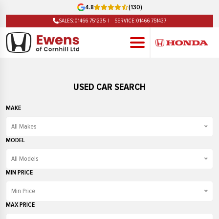
4.8
(130)
SALES:
01466 751235
SERVICE:
01466 751437
USED CAR SEARCH
MAKE
All Makes
All Makes
MODEL
Audi
All Models
BMW
All Models
MIN PRICE
Fiat
208
Min Price
Ford
3 Series
Min Price
MAX PRICE
Honda
500
£1000