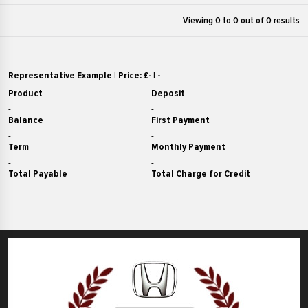
£14000
RAV4
Viewing 0 to
0
out of 0 results
£17000
£15000
Stonic
£18000
£16000
T-Roc
£19000
£17000
Representative Example | Price: £
-
|
-
Tiguan
£20000
£18000
Product
Deposit
X-Trail
£21000
£19000
-
-
Balance
First Payment
X1
£22000
£20000
-
-
X5
£23000
Term
Monthly Payment
£21000
Yaris
-
-
£24000
£22000
Total Payable
Total Charge for Credit
ZR-V
£25000
£23000
-
-
£26000
£24000
£27000
£25000
£28000
£26000
£29000
£27000
£30000
£28000
£31000