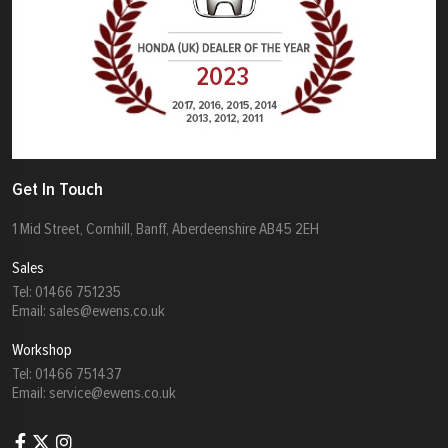
Get In Touch
1 Mid Street, Cornhill, Banff, Aberdeenshire AB45 2EH
Sales
Tel:
01466 751235
Email:
sales@ewens.co.uk
Workshop
Tel:
01466 751437
Email:
service@ewens.co.uk