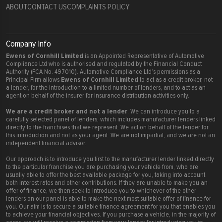
ABOUT
CONTACT US
COMPLAINTS POLICY
Company Info
Ewens of Cornhill Limited
is an Appointed Representative of Automotive
Compliance Ltd who is authorised and regulated by the Financial Conduct
Authority (FCA No. 497010). Automotive Compliance Ltd’s permissions as a
Ewens of Cornhill Limited
Principal Firm allows
to act as a credit broker, not
a lender, for the introduction to a limited number of lenders, and to act as an
agent on behalf of the insurer for insurance distribution activities only.
We are a credit broker and not a lender
. We can introduce you to a
carefully selected panel of lenders, which includes manufacturer lenders linked
directly to the franchises that we represent. We act on behalf of the lender for
this introduction and not as your agent. We are not impartial, and we are not an
independent financial advisor.
Our approach is to introduce you first to the manufacturer lender linked directly
to the particular franchise you are purchasing your vehicle from, who are
usually able to offer the best available package for you, taking into account
both interest rates and other contributions. If they are unable to make you an
offer of finance, we then seek to introduce you to whichever of the other
lenders on our panel is able to make the next most suitable offer of finance for
you. Our aim is to secure a suitable finance agreement for you that enables you
to achieve your financial objectives. If you purchase a vehicle, in the majority of