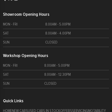
Showroom Opening Hours
MON - FRI
8.00AM - 5.00PM
SAT
8.00AM - 4.00PM
SUN
CLOSED
Workshop Opening Hours
MON - FRI
8.00AM - 5.00PM
SAT
8.00AM - 12.30PM
SUN
CLOSED
Quick Links
HOME
NEW CARS
USED CARS IN STOCK
OFFERS
SERVICING
MOTABILITY