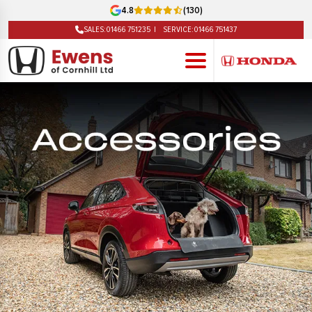
4.8
(130)
SALES:
01466 751235
SERVICE:
01466 751437