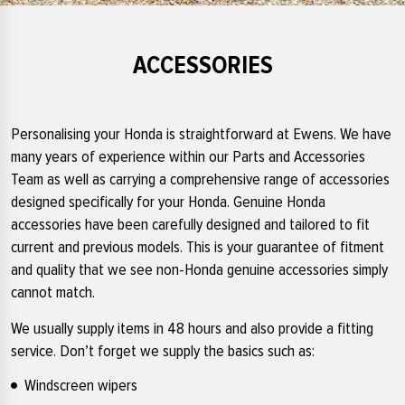
ACCESSORIES
Personalising your Honda is straightforward at Ewens. We have
many years of experience within our Parts and Accessories
Team as well as carrying a comprehensive range of accessories
designed specifically for your Honda. Genuine Honda
accessories have been carefully designed and tailored to fit
current and previous models. This is your guarantee of fitment
and quality that we see non-Honda genuine accessories simply
cannot match.
We usually supply items in 48 hours and also provide a fitting
service. Don’t forget we supply the basics such as:
Windscreen wipers