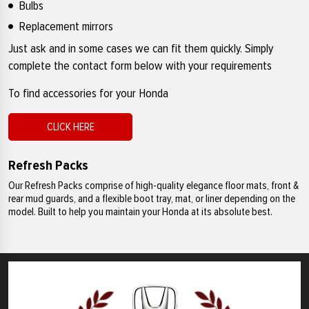
Bulbs
Replacement mirrors
Just ask and in some cases we can fit them quickly. Simply
complete the contact form below with your requirements
To find accessories for your Honda
CLICK HERE
Refresh Packs
Our Refresh Packs comprise of high-quality elegance floor mats, front &
rear mud guards, and a flexible boot tray, mat, or liner depending on the
model. Built to help you maintain your Honda at its absolute best.