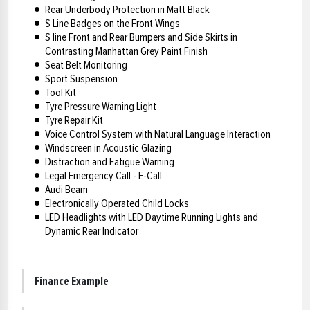
Rear Underbody Protection in Matt Black
S Line Badges on the Front Wings
S line Front and Rear Bumpers and Side Skirts in
Contrasting Manhattan Grey Paint Finish
Seat Belt Monitoring
Sport Suspension
Tool Kit
Tyre Pressure Warning Light
Tyre Repair Kit
Voice Control System with Natural Language Interaction
Windscreen in Acoustic Glazing
Distraction and Fatigue Warning
Legal Emergency Call - E-Call
Audi Beam
Electronically Operated Child Locks
LED Headlights with LED Daytime Running Lights and
Dynamic Rear Indicator
Finance Example