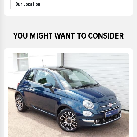
Our Location
YOU MIGHT WANT TO CONSIDER