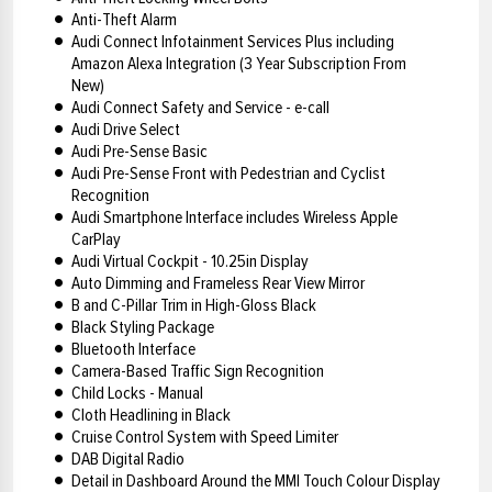
Anti-Theft Alarm
Audi Connect Infotainment Services Plus including
Amazon Alexa Integration (3 Year Subscription From
New)
Audi Connect Safety and Service - e-call
Audi Drive Select
Audi Pre-Sense Basic
Audi Pre-Sense Front with Pedestrian and Cyclist
Recognition
Audi Smartphone Interface includes Wireless Apple
CarPlay
Audi Virtual Cockpit - 10.25in Display
Auto Dimming and Frameless Rear View Mirror
B and C-Pillar Trim in High-Gloss Black
Black Styling Package
Bluetooth Interface
Camera-Based Traffic Sign Recognition
Child Locks - Manual
Cloth Headlining in Black
Cruise Control System with Speed Limiter
DAB Digital Radio
Detail in Dashboard Around the MMI Touch Colour Display