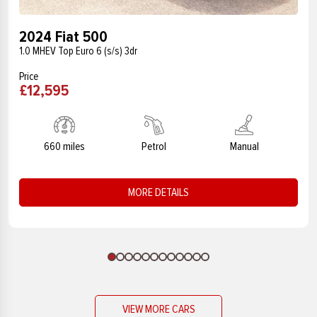
2024 Fiat 500
1.0 MHEV Top Euro 6 (s/s) 3dr
Price
£12,595
660 miles
Petrol
Manual
MORE DETAILS
VIEW MORE CARS