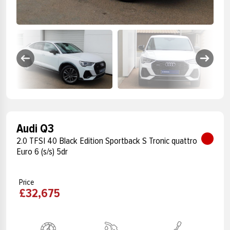
Audi Q3
2.0 TFSI 40 Black Edition Sportback S Tronic quattro
Euro 6 (s/s) 5dr
Price
£32,675