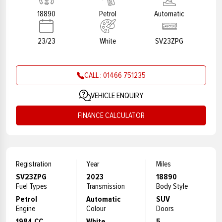
18890
Petrol
Automatic
23/23
White
SV23ZPG
CALL : 01466 751235
VEHICLE ENQUIRY
FINANCE CALCULATOR
Registration
Year
Miles
SV23ZPG
2023
18890
Fuel Types
Transmission
Body Style
Petrol
Automatic
SUV
Engine
Colour
Doors
1984 CC
White
5