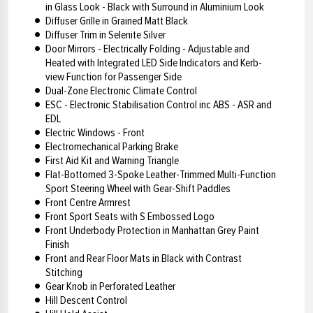
in Glass Look - Black with Surround in Aluminium Look
Diffuser Grille in Grained Matt Black
Diffuser Trim in Selenite Silver
Door Mirrors - Electrically Folding - Adjustable and
Heated with Integrated LED Side Indicators and Kerb-
view Function for Passenger Side
Dual-Zone Electronic Climate Control
ESC - Electronic Stabilisation Control inc ABS - ASR and
EDL
Electric Windows - Front
Electromechanical Parking Brake
First Aid Kit and Warning Triangle
Flat-Bottomed 3-Spoke Leather-Trimmed Multi-Function
Sport Steering Wheel with Gear-Shift Paddles
Front Centre Armrest
Front Sport Seats with S Embossed Logo
Front Underbody Protection in Manhattan Grey Paint
Finish
Front and Rear Floor Mats in Black with Contrast
Stitching
Gear Knob in Perforated Leather
Hill Descent Control