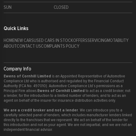
SUN
CLOSED
Quick Links
HOME
NEW CARS
USED CARS IN STOCK
OFFERS
SERVICING
MOTABILITY
ABOUT
CONTACT US
COMPLAINTS POLICY
Company Info
Ewens of Cornhill Limited
is an Appointed Representative of Automotive
Compliance Ltd who is authorised and regulated by the Financial Conduct
Authority (FCA No. 497010). Automotive Compliance Ltd’s permissions as a
Ewens of Cornhill Limited
Principal Firm allows
to act as a credit broker, not
a lender, for the introduction to a limited number of lenders, and to act as an
agent on behalf of the insurer for insurance distribution activities only.
We are a credit broker and not a lender
. We can introduce you to a
carefully selected panel of lenders, which includes manufacturer lenders linked
directly to the franchises that we represent. We act on behalf of the lender for
this introduction and not as your agent. We are not impartial, and we are not an
independent financial advisor.