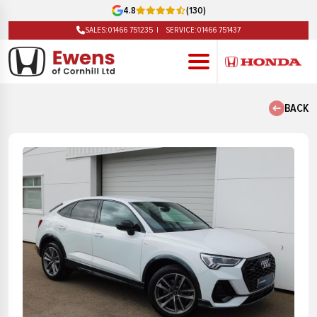
4.8
(130)
SALES:
01466 751235
SERVICE:
01466 751437
BACK
‹
›