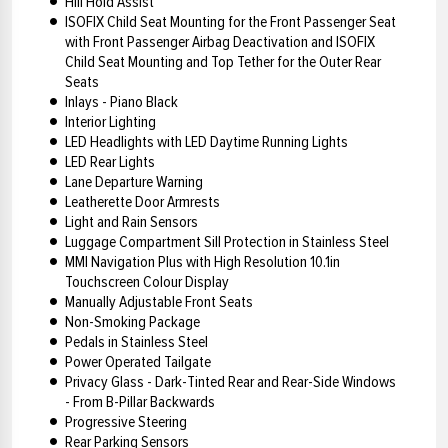
Hill Hold Assist
ISOFIX Child Seat Mounting for the Front Passenger Seat
with Front Passenger Airbag Deactivation and ISOFIX
Child Seat Mounting and Top Tether for the Outer Rear
Seats
Inlays - Piano Black
Interior Lighting
LED Headlights with LED Daytime Running Lights
LED Rear Lights
Lane Departure Warning
Leatherette Door Armrests
Light and Rain Sensors
Luggage Compartment Sill Protection in Stainless Steel
MMI Navigation Plus with High Resolution 10.1in
Touchscreen Colour Display
Manually Adjustable Front Seats
Non-Smoking Package
Pedals in Stainless Steel
Power Operated Tailgate
Privacy Glass - Dark-Tinted Rear and Rear-Side Windows
- From B-Pillar Backwards
Progressive Steering
Rear Parking Sensors