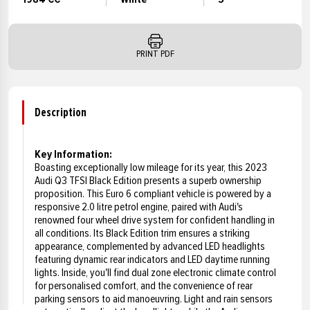
PRINT PDF
Description
Key Information:
Boasting exceptionally low mileage for its year, this 2023
Audi Q3 TFSI Black Edition presents a superb ownership
proposition. This Euro 6 compliant vehicle is powered by a
responsive 2.0 litre petrol engine, paired with Audi's
renowned four wheel drive system for confident handling in
all conditions. Its Black Edition trim ensures a striking
appearance, complemented by advanced LED headlights
featuring dynamic rear indicators and LED daytime running
lights. Inside, you'll find dual zone electronic climate control
for personalised comfort, and the convenience of rear
parking sensors to aid manoeuvring. Light and rain sensors