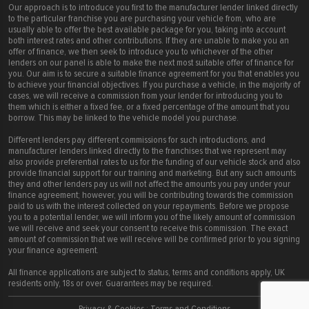
Our approach is to introduce you first to the manufacturer lender linked directly
to the particular franchise you are purchasing your vehicle from, who are
usually able to offer the best available package for you, taking into account
both interest rates and other contributions. If they are unable to make you an
offer of finance, we then seek to introduce you to whichever of the other
lenders on our panel is able to make the next most suitable offer of finance for
you. Our aim is to secure a suitable finance agreement for you that enables you
to achieve your financial objectives. If you purchase a vehicle, in the majority of
cases, we will receive a commission from your lender for introducing you to
them which is either a fixed fee, or a fixed percentage of the amount that you
borrow. This may be linked to the vehicle model you purchase.
Different lenders pay different commissions for such introductions, and
manufacturer lenders linked directly to the franchises that we represent may
also provide preferential rates to us for the funding of our vehicle stock and also
provide financial support for our training and marketing. But any such amounts
they and other lenders pay us will not affect the amounts you pay under your
finance agreement; however, you will be contributing towards the commission
paid to us with the interest collected on your repayments. Before we propose
you to a potential lender, we will inform you of the likely amount of commission
we will receive and seek your consent to receive this commission. The exact
amount of commission that we will receive will be confirmed prior to you signing
your finance agreement.
All finance applications are subject to status, terms and conditions apply, UK
residents only, 18s or over. Guarantees may be required.
Privacy & Cookies
:
Terms and Conditions