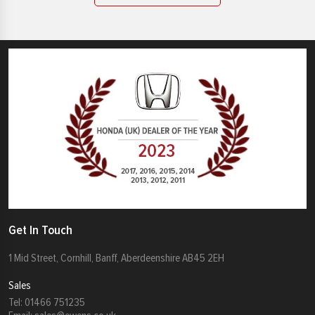
Get In Touch
1 Mid Street, Cornhill, Banff, Aberdeenshire AB45 2EH
Sales
Tel:
01466 751235