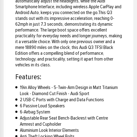
automatically adjust the headlights, while the Audi
Smartphone Interface, including wireless Apple CarPlay and
Android Auto, keeps you connected on the go.This Q3
stands out with its impressive acceleration, reaching 0-
62mph in just 7.3 seconds, demonstrating its dynamic
performance. The large boot space offers excellent
practicality for everyday needs and longer journeys, making
it a versatile choice. With only one previous owner and a
mere 18890 miles on the clock, this Audi Q3 TFSI Black
Edition offers a compelling blend of performance,
technology, and practicality, setting it apart from other
vehicles in its class.
Features:
19in Alloy Wheels - 5-Twin-Arm Design in Matt Titanium
Look - Diamond Cut Finish - Audi Sport
2 USB-C Ports with Charge and Data Functions
6 Passive Loud Speakers
6-Airbag System
Adjustable Rear Seat Bench-Backrest with Centre
Armrest and Cupholder
Aluminium Look Interior Elements
Anti Theft Locking Wheel Bolts