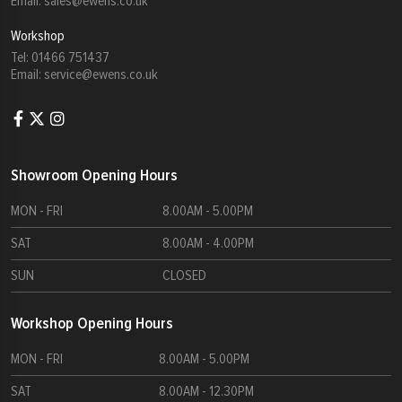
Email:
sales@ewens.co.uk
Workshop
Tel:
01466 751437
Email:
service@ewens.co.uk
Showroom Opening Hours
MON - FRI
8.00AM - 5.00PM
SAT
8.00AM - 4.00PM
SUN
CLOSED
Workshop Opening Hours
MON - FRI
8.00AM - 5.00PM
SAT
8.00AM - 12.30PM